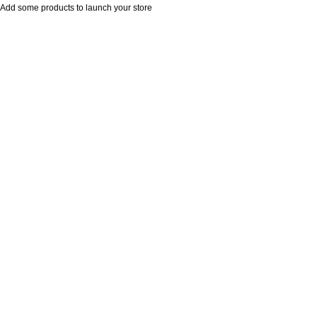
Add some products to launch your store