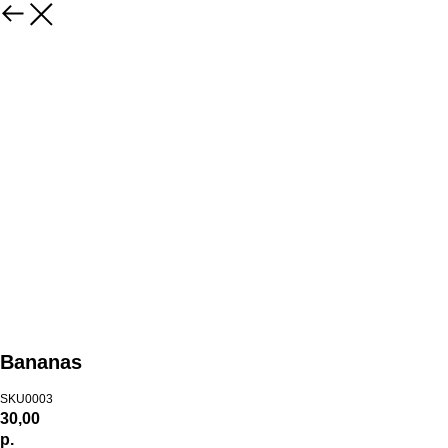
Bananas
SKU0003
30,00
р.